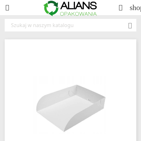
sho


